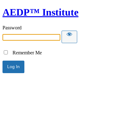
AEDP™ Institute
Password
Remember Me