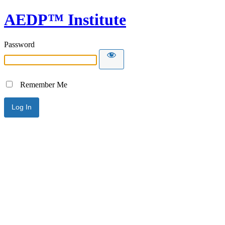
AEDP™ Institute
Password
Remember Me