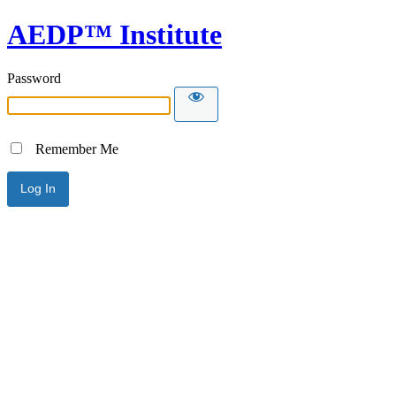
AEDP™ Institute
Password
Remember Me