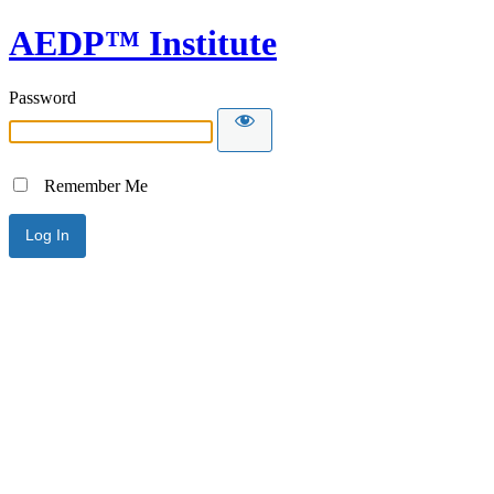
AEDP™ Institute
Password
Remember Me