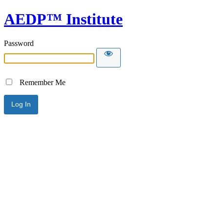
AEDP™ Institute
Password
Remember Me