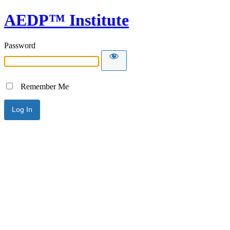
AEDP™ Institute
Password
Remember Me