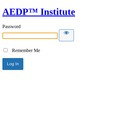
AEDP™ Institute
Password
Remember Me