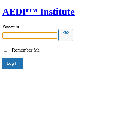
AEDP™ Institute
Password
Remember Me