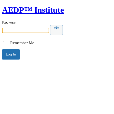
AEDP™ Institute
Password
Remember Me