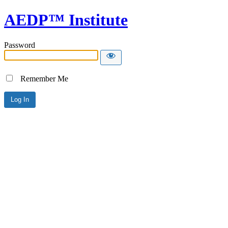
AEDP™ Institute
Password
Remember Me