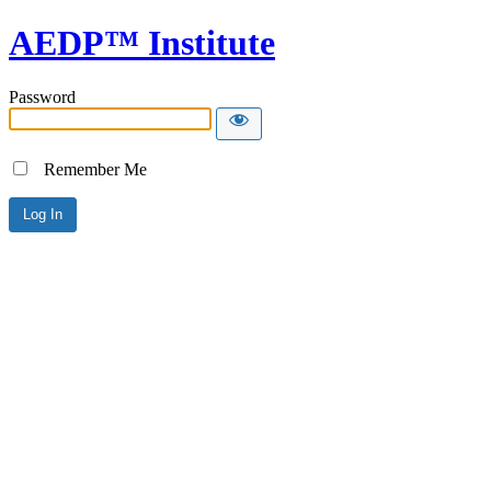
AEDP™ Institute
Password
Remember Me