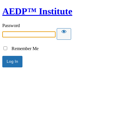
AEDP™ Institute
Password
Remember Me