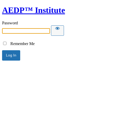
AEDP™ Institute
Password
Remember Me