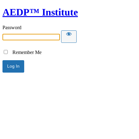
AEDP™ Institute
Password
Remember Me