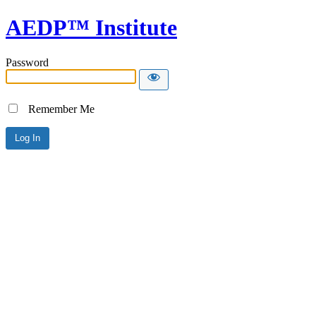
AEDP™ Institute
Password
Remember Me