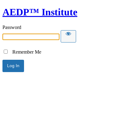
AEDP™ Institute
Password
Remember Me