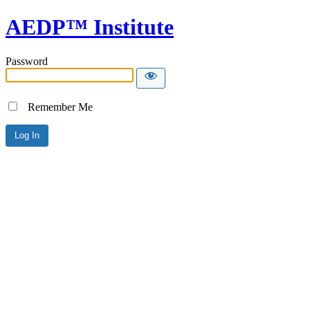
AEDP™ Institute
Password
Remember Me