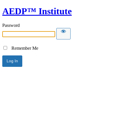
AEDP™ Institute
Password
Remember Me