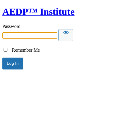
AEDP™ Institute
Password
Remember Me