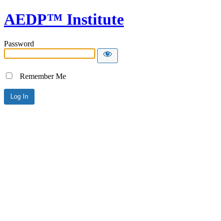
AEDP™ Institute
Password
Remember Me