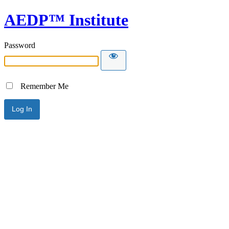
AEDP™ Institute
Password
Remember Me