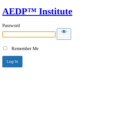
AEDP™ Institute
Password
Remember Me