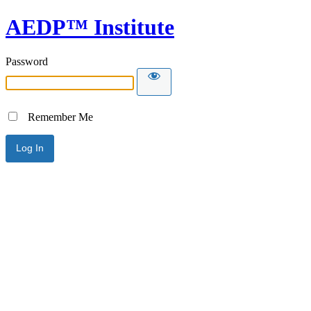
AEDP™ Institute
Password
Remember Me