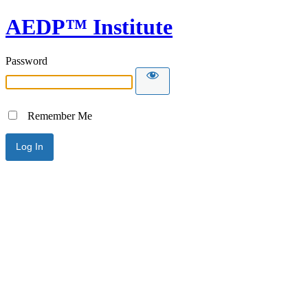
AEDP™ Institute
Password
Remember Me